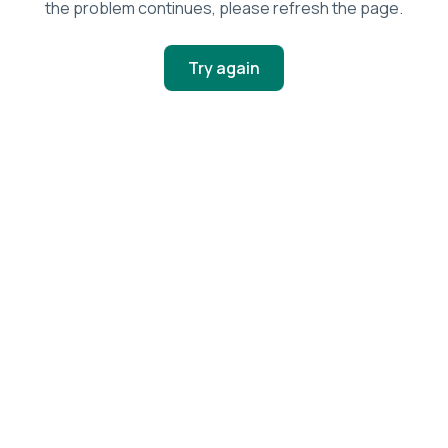
the problem continues, please refresh the page.
Try again