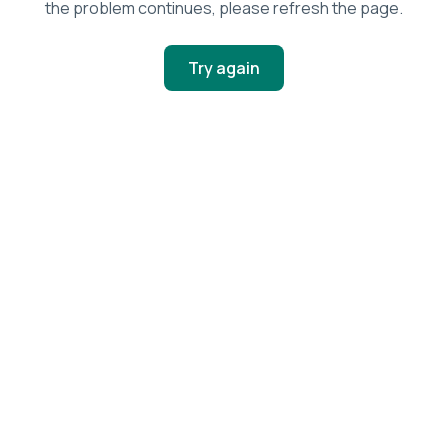
the problem continues, please refresh the page.
Try again