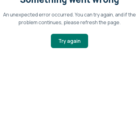
An unexpected error occurred. You can try again, and if the
problem continues, please refresh the page.
Try again