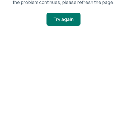
the problem continues, please refresh the page.
Try again