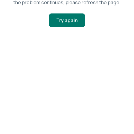
the problem continues, please refresh the page.
Try again