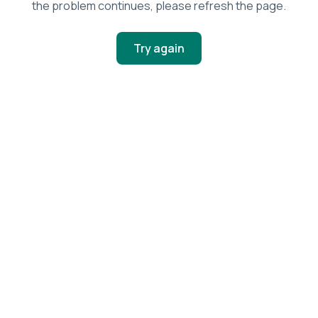
the problem continues, please refresh the page.
Try again