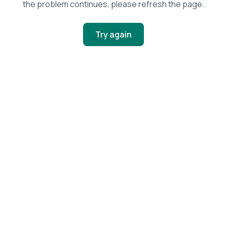
the problem continues, please refresh the page.
Try again