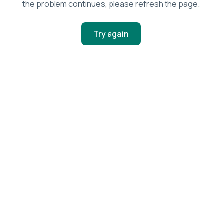
the problem continues, please refresh the page.
Try again