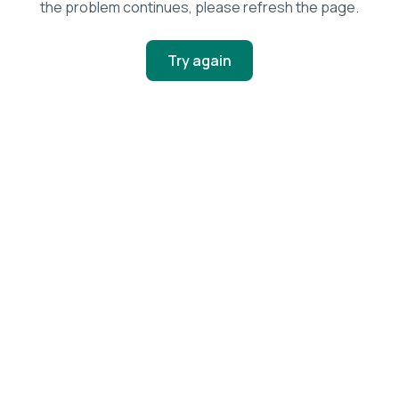
the problem continues, please refresh the page.
Try again