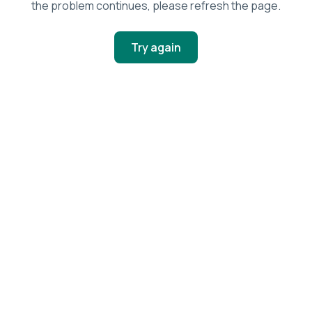
the problem continues, please refresh the page.
Try again