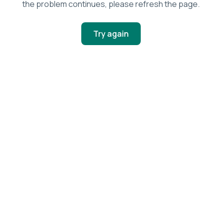
the problem continues, please refresh the page.
Try again