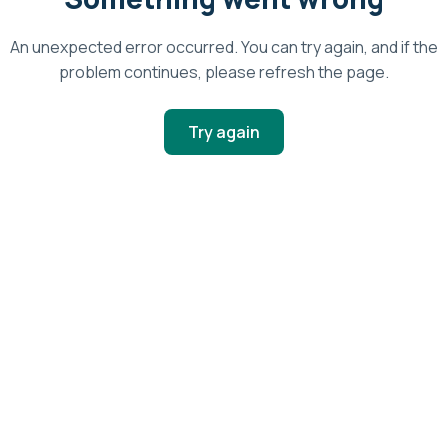
An unexpected error occurred. You can try again, and if the
problem continues, please refresh the page.
Try again