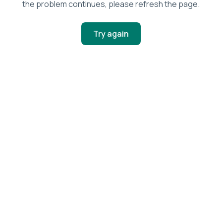
the problem continues, please refresh the page.
Try again