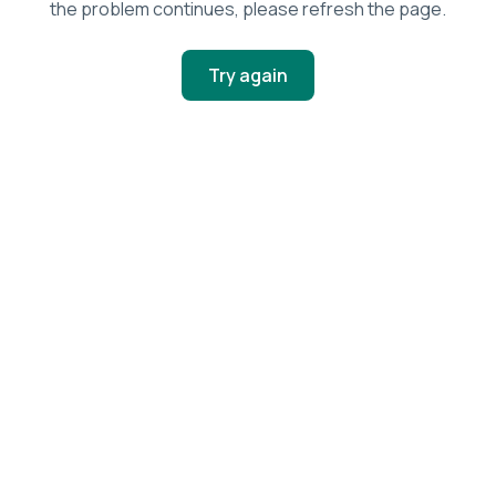
the problem continues, please refresh the page.
Try again