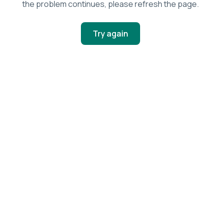
the problem continues, please refresh the page.
Try again