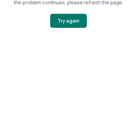
the problem continues, please refresh the page.
Try again