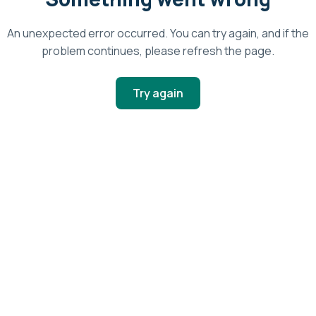
An unexpected error occurred. You can try again, and if the
problem continues, please refresh the page.
Try again