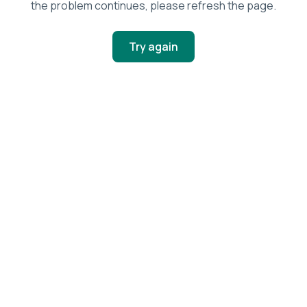
the problem continues, please refresh the page.
Try again