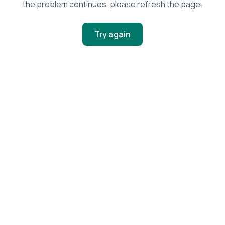
the problem continues, please refresh the page.
Try again