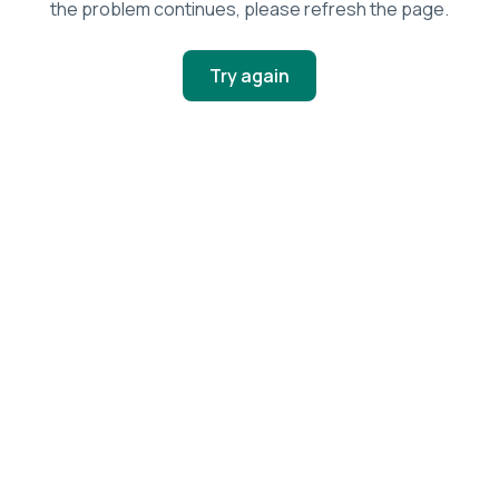
the problem continues, please refresh the page.
Try again