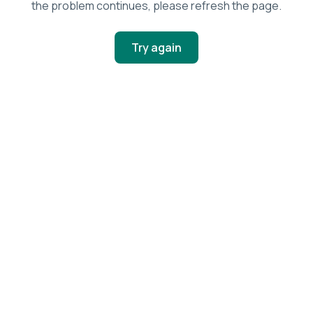
the problem continues, please refresh the page.
Try again