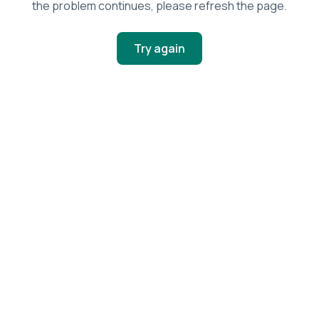
the problem continues, please refresh the page.
Try again