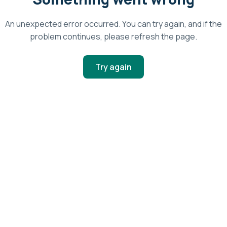
An unexpected error occurred. You can try again, and if the
problem continues, please refresh the page.
Try again