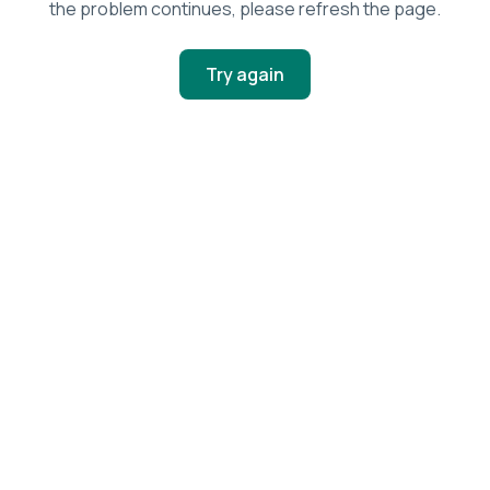
the problem continues, please refresh the page.
Try again