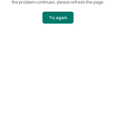
the problem continues, please refresh the page.
Try again