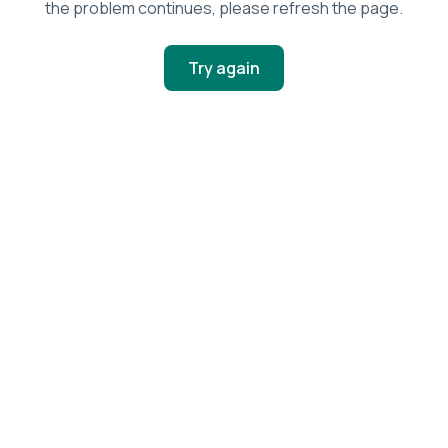
the problem continues, please refresh the page.
Try again