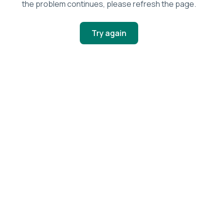
the problem continues, please refresh the page.
Try again