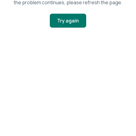
the problem continues, please refresh the page.
Try again