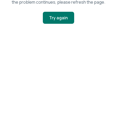
the problem continues, please refresh the page.
Try again