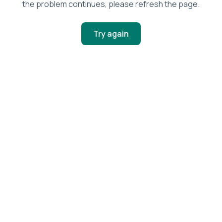
the problem continues, please refresh the page.
Try again