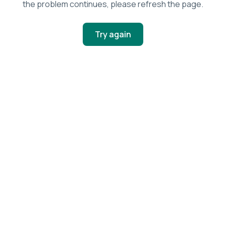
the problem continues, please refresh the page.
Try again