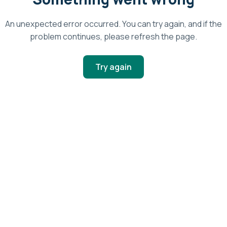
An unexpected error occurred. You can try again, and if the
problem continues, please refresh the page.
Try again