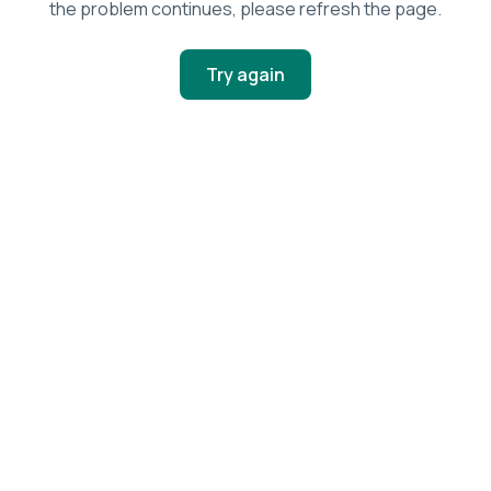
the problem continues, please refresh the page.
Try again