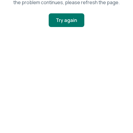
the problem continues, please refresh the page.
Try again