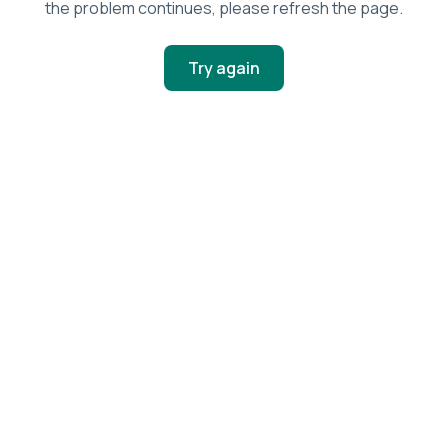
the problem continues, please refresh the page.
Try again