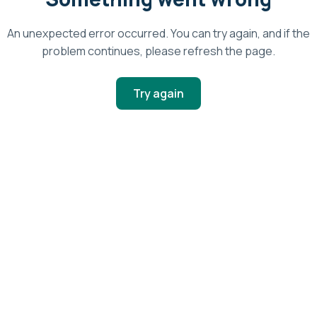
An unexpected error occurred. You can try again, and if the
problem continues, please refresh the page.
Try again