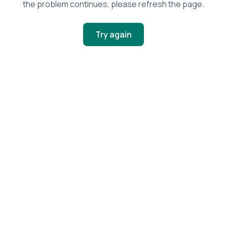
the problem continues, please refresh the page.
Try again