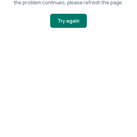
the problem continues, please refresh the page.
Try again