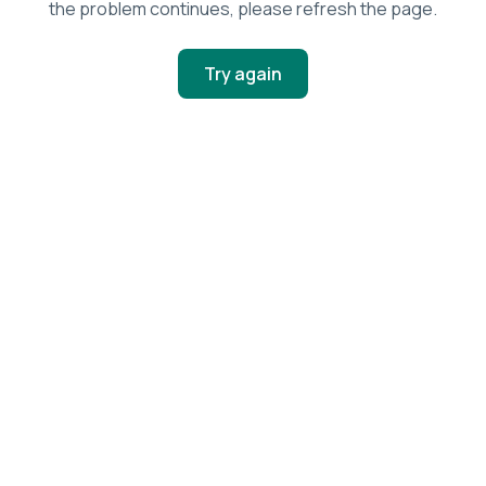
the problem continues, please refresh the page.
Try again