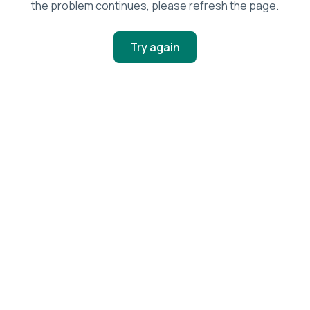
the problem continues, please refresh the page.
Try again