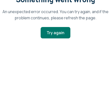
An unexpected error occurred. You can try again, and if the
problem continues, please refresh the page.
Try again