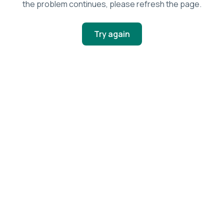
the problem continues, please refresh the page.
Try again