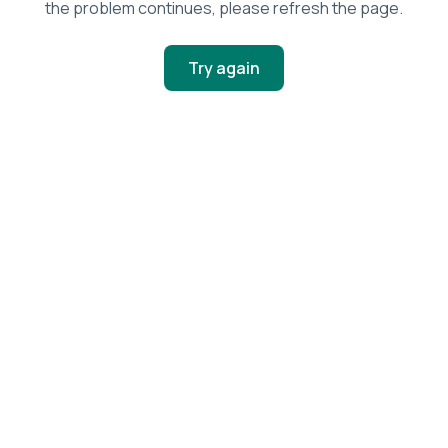
the problem continues, please refresh the page.
Try again