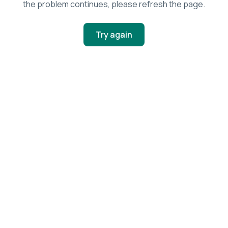
the problem continues, please refresh the page.
Try again