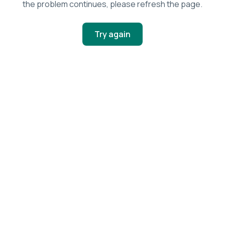
the problem continues, please refresh the page.
Try again