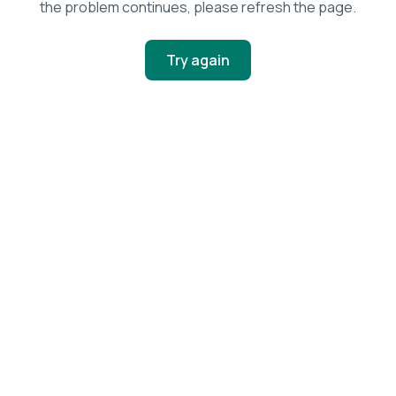
the problem continues, please refresh the page.
Try again