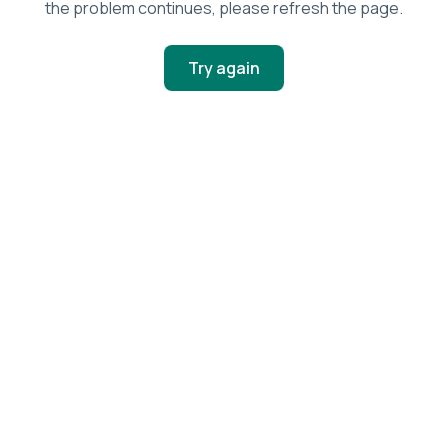
the problem continues, please refresh the page.
Try again