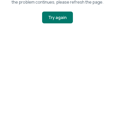
the problem continues, please refresh the page.
Try again