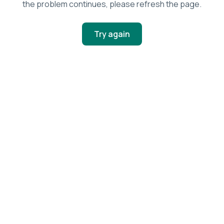
the problem continues, please refresh the page.
Try again