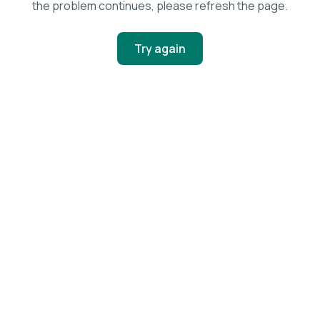
the problem continues, please refresh the page.
Try again